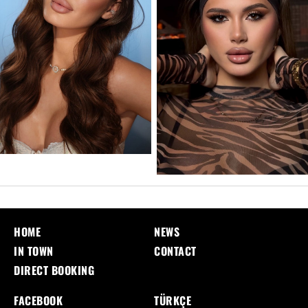
HOME
NEWS
IN TOWN
CONTACT
DIRECT BOOKING
FACEBOOK
TÜRKÇE