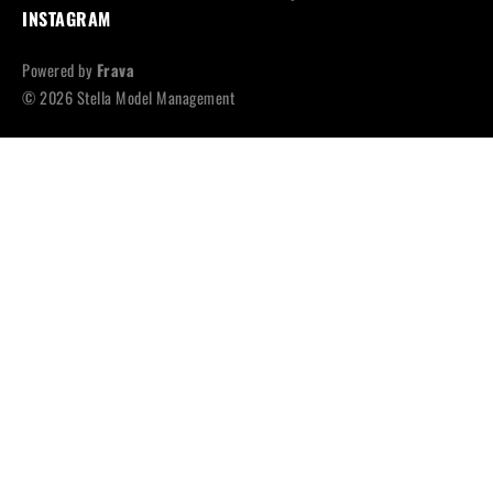
INSTAGRAM
Powered by
Frava
© 2026 Stella Model Management