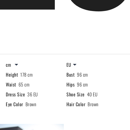
Height
178 cm
Bust
96 cm
Waist
65 cm
Hips
96 cm
Dress Size
36 EU
Shoe Size
40 EU
Eye Color
Brown
Hair Color
Brown