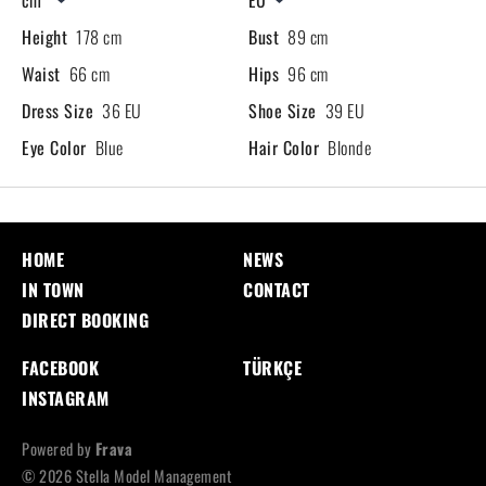
Height
178 cm
Bust
89 cm
Waist
66 cm
Hips
96 cm
Dress Size
36 EU
Shoe Size
39 EU
Eye Color
Blue
Hair Color
Blonde
HOME
NEWS
IN TOWN
CONTACT
DIRECT BOOKING
FACEBOOK
TÜRKÇE
INSTAGRAM
Powered by
Frava
© 2026 Stella Model Management