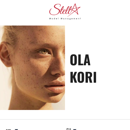
OLA
KORI