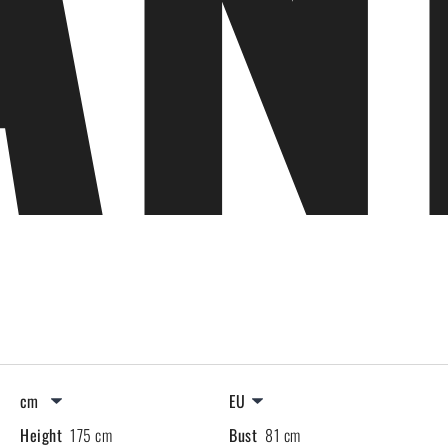
Height
175 cm
Bust
81 cm