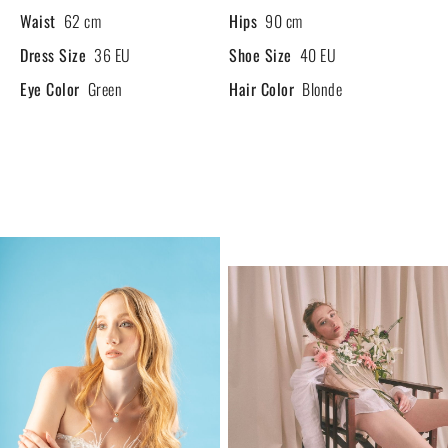
Waist
62 cm
Hips
90 cm
Dress Size
36 EU
Shoe Size
40 EU
Eye Color
Green
Hair Color
Blonde