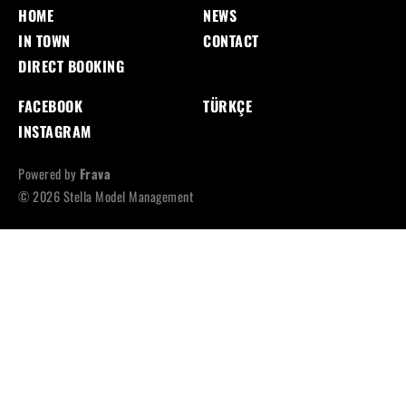
HOME
NEWS
IN TOWN
CONTACT
DIRECT BOOKING
FACEBOOK
TÜRKÇE
INSTAGRAM
Powered by
Frava
© 2026 Stella Model Management