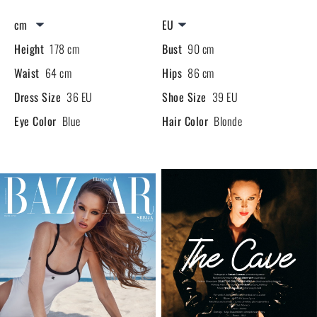
Height
178 cm
Bust
90 cm
Waist
64 cm
Hips
86 cm
Dress Size
36 EU
Shoe Size
39 EU
Eye Color
Blue
Hair Color
Blonde