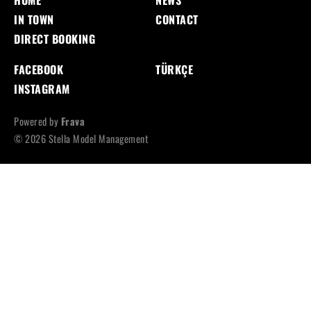
HOME
NEWS
IN TOWN
CONTACT
DIRECT BOOKING
FACEBOOK
TÜRKÇE
INSTAGRAM
Powered by
Frava
© 2026 Stella Model Management