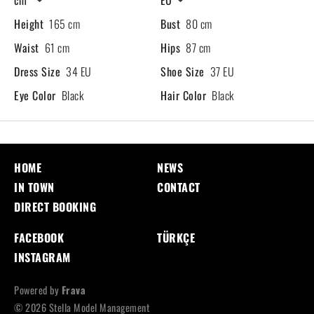
Height
165 cm
Bust
80 cm
Waist
61 cm
Hips
87 cm
Dress Size
34 EU
Shoe Size
37 EU
Eye Color
Black
Hair Color
Black
HOME
NEWS
IN TOWN
CONTACT
DIRECT BOOKING
FACEBOOK
TÜRKÇE
INSTAGRAM
Powered by
Frava
© 2026 Stella Model Management