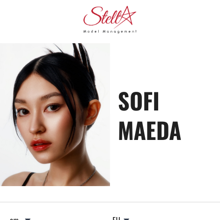
SOFI
MAEDA