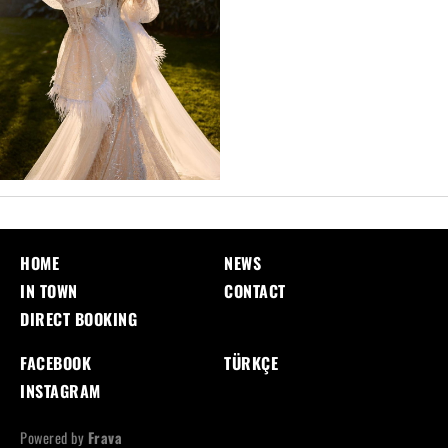
HOME
NEWS
IN TOWN
CONTACT
DIRECT BOOKING
FACEBOOK
TÜRKÇE
INSTAGRAM
Powered by
Frava