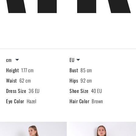
Height
177 cm
Bust
85 cm
Waist
62 cm
Hips
92 cm
Dress Size
36 EU
Shoe Size
40 EU
Eye Color
Hazel
Hair Color
Brown