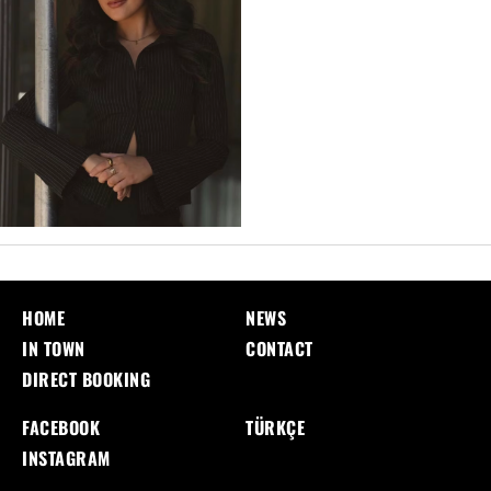
HOME
NEWS
IN TOWN
CONTACT
DIRECT BOOKING
FACEBOOK
TÜRKÇE
INSTAGRAM