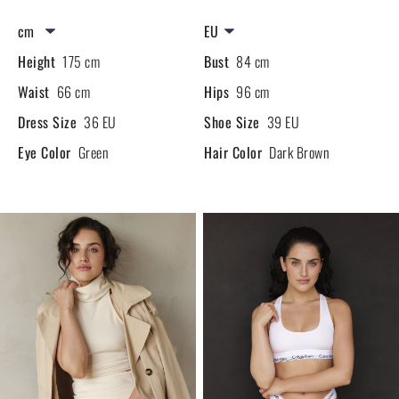
Height
175 cm
Bust
84 cm
Waist
66 cm
Hips
96 cm
Dress Size
36 EU
Shoe Size
39 EU
Eye Color
Green
Hair Color
Dark Brown