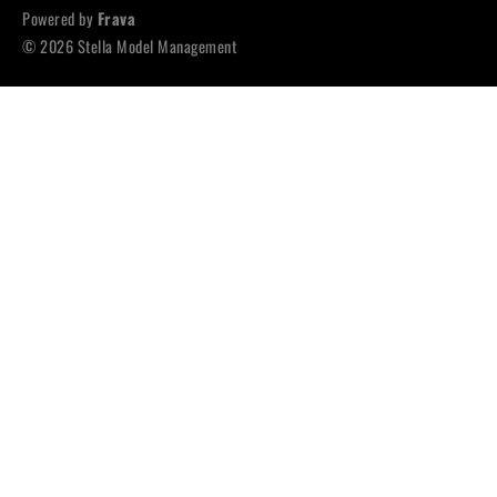
Powered by
Frava
© 2026 Stella Model Management